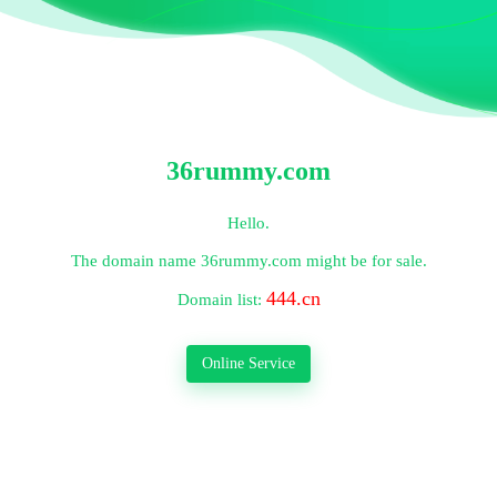
36rummy.com
Hello.
The domain name
36rummy.com
might be for sale.
444.cn
Domain list:
Online Service